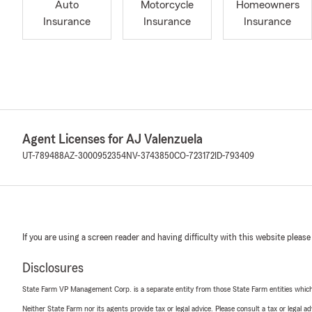
Auto
Motorcycle
Homeowners
Insurance
Insurance
Insurance
Agent Licenses for AJ Valenzuela
UT-789488
AZ-3000952354
NV-3743850
CO-723172
ID-793409
If you are using a screen reader and having difficulty with this website please
Disclosures
State Farm VP Management Corp. is a separate entity from those State Farm entities which p
Neither State Farm nor its agents provide tax or legal advice. Please consult a tax or legal 