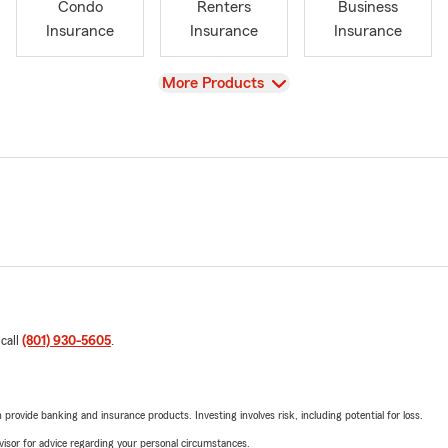
Condo
Renters
Business
Insurance
Insurance
Insurance
View
More Products
 call
(801) 930-5605
.
rovide banking and insurance products. Investing involves risk, including potential for loss.
advisor for advice regarding your personal circumstances.