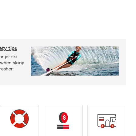
ety tips
r jet ski
 when skiing
fresher.