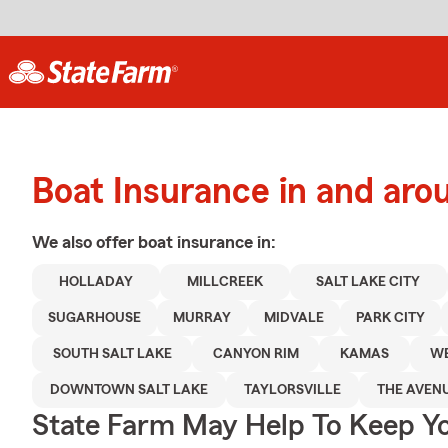
Boat Insurance in and aro
We also offer
boat
insurance in:
HOLLADAY
MILLCREEK
SALT LAKE CITY
SUGARHOUSE
MURRAY
MIDVALE
PARK CITY
SOUTH SALT LAKE
CANYON RIM
KAMAS
WE
DOWNTOWN SALT LAKE
TAYLORSVILLE
THE AVEN
State Farm May Help To Keep Yo