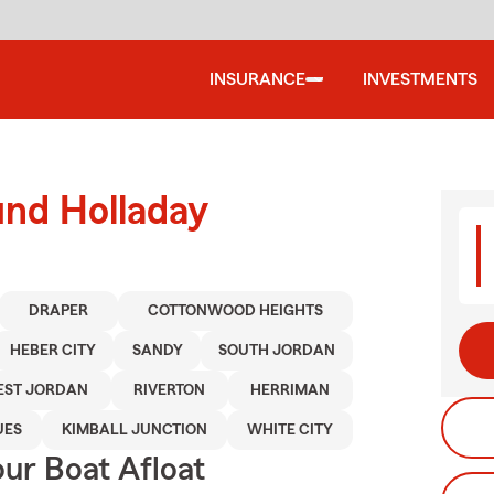
INSURANCE
INVESTMENTS
und Holladay
DRAPER
COTTONWOOD HEIGHTS
HEBER CITY
SANDY
SOUTH JORDAN
ST JORDAN
RIVERTON
HERRIMAN
UES
KIMBALL JUNCTION
WHITE CITY
ur Boat Afloat