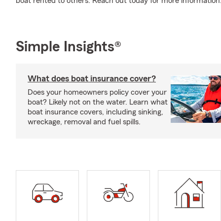
boat rented to others. Reach out today for more information
Simple Insights®
What does boat insurance cover?
Does your homeowners policy cover your
boat? Likely not on the water. Learn what
boat insurance covers, including sinking,
wreckage, removal and fuel spills.