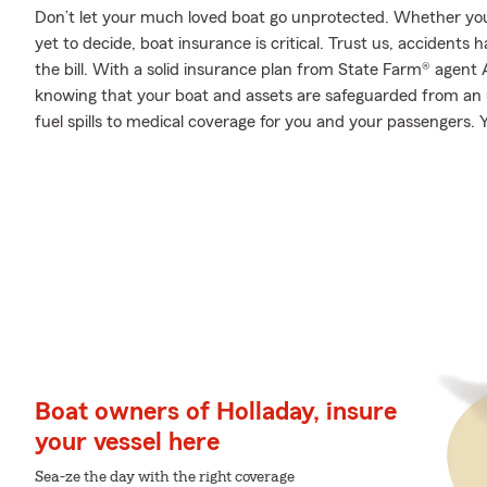
Don’t let your much loved boat go unprotected. Whether you’v
yet to decide, boat insurance is critical. Trust us, accident
the bill. With a solid insurance plan from State Farm® agent 
knowing that your boat and assets are safeguarded from an
fuel spills to medical coverage for you and your passengers. Y
Boat owners of Holladay, insure
your vessel here
Sea-ze the day with the right coverage