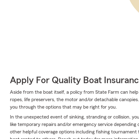
Apply For Quality Boat Insuran
Aside from the boat itself, a policy from State Farm can help
ropes, life preservers, the motor and/or detachable canopies
you through the options that may be right for you.
In the unexpected event of sinking, stranding or collision, yo
like temporary repairs and/or emergency service depending on 
other helpful coverage options including fishing tournament f