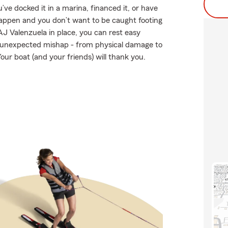
e docked it in a marina, financed it, or have
s happen and you don’t want to be caught footing
AJ Valenzuela in place, you can rest easy
 unexpected mishap - from physical damage to
our boat (and your friends) will thank you.