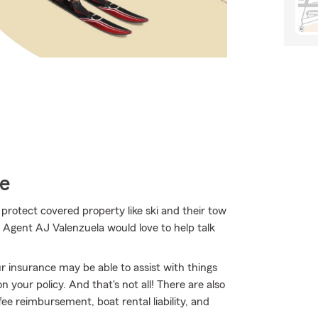
ce
 protect covered property like ski and their tow
. Agent AJ Valenzuela would love to help talk
ur insurance may be able to assist with things
your policy. And that's not all! There are also
ee reimbursement, boat rental liability, and