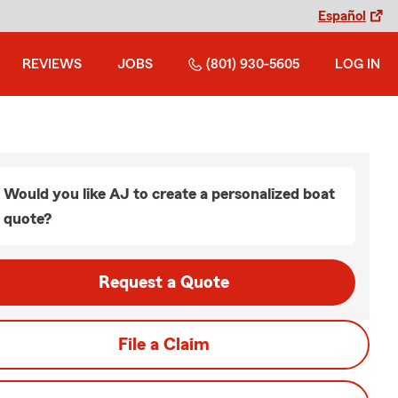
Español
REVIEWS
JOBS
(801) 930-5605
LOG IN
Would you like AJ to create a personalized boat
quote?
Request a Quote
File a Claim