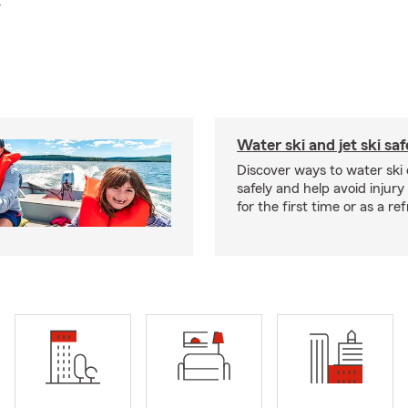
.
Water ski and jet ski saf
Discover ways to water ski o
safely and help avoid injury
for the first time or as a re