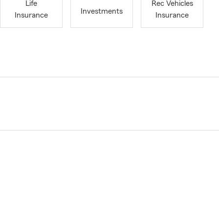
Life
Rec Vehicles
Investments
Insurance
Insurance