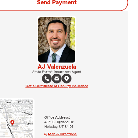
Send Payment
AJ Valenzuela
State Farm® Insurance Agent
Get a Certificate of Liability Insurance
Office Address:
4371 S Highland Dr
Holladay, UT 84124
Map & Directions